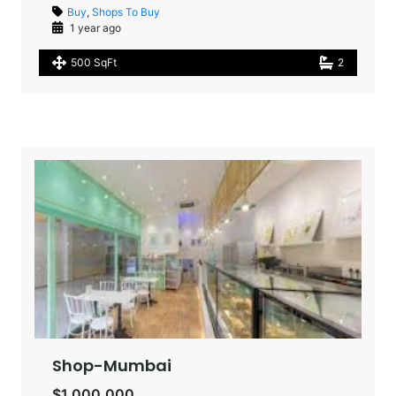
Buy
,
Shops To Buy
1 year ago
500 SqFt
2
Shop-Mumbai
$1,000,000