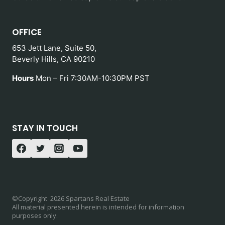
OFFICE
653 Jett Lane, Suite 50,
Beverly Hills, CA 90210
Hours
Mon – Fri 7:30AM-10:30PM PST
STAY IN TOUCH
©Copyright 2026 Spartans Real Estate
All material presented herein is intended for information
purposes only.