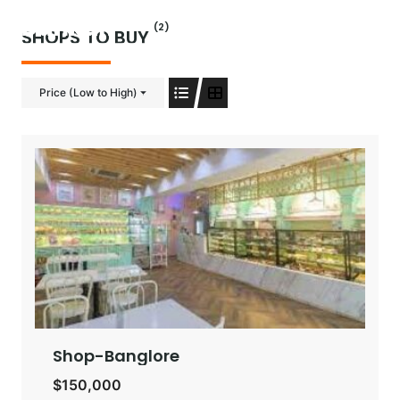
Skip
(2)
to
SHOPS TO BUY
content
Price (Low to High)
Shop-Banglore
$150,000