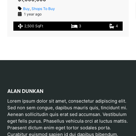
Buy
,
Shops To Buy
1 year ago
2,500 SqFt
3
4
ALAN DUNKAN
Lorem ipsum dolor sit amet, consectetur adipiscing elit.
Sed non sem congue, dapibus mauris quis, tincidunt mi.
Aenean sollicitudin quis erat sed accumsan. Vestibulum
eget felis purus. Phasellus vehicula orci at luctus mattis.
Praesent dictum enim eget tortor sodales porta.
Curabitur euismod sapien id dui dapibus bibendum.